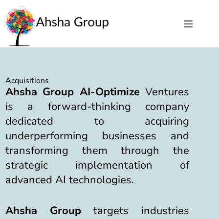
Acquisitions
Ahsha Group AI-Optimize
Ventures
is a forward-thinking company
dedicated to acquiring
underperforming businesses and
transforming them through the
strategic implementation of
advanced AI technologies.
Ahsha Group
targets industries