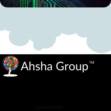
Contact Info