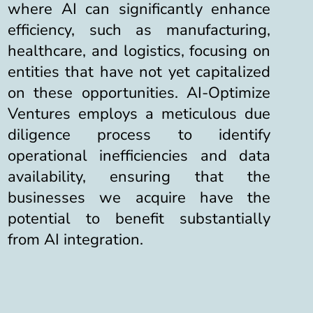
where AI can significantly enhance
efficiency, such as manufacturing,
healthcare, and logistics, focusing on
entities that have not yet capitalized
on these opportunities.
AI-Optimize
Ventures employs a meticulous due
diligence process to identify
operational inefficiencies and data
availability, ensuring that the
businesses we acquire have the
potential to benefit substantially
from AI integration.