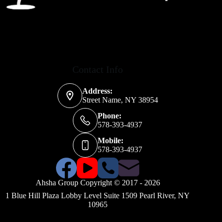
Contact Info
Address:
Street Name, NY 38954
Phone:
578-393-4937
Mobile:
578-393-4937
Ahsha Group Copyright © 2017 - 2026
1 Blue Hill Plaza Lobby Level Suite 1509 Pearl River, NY
10965